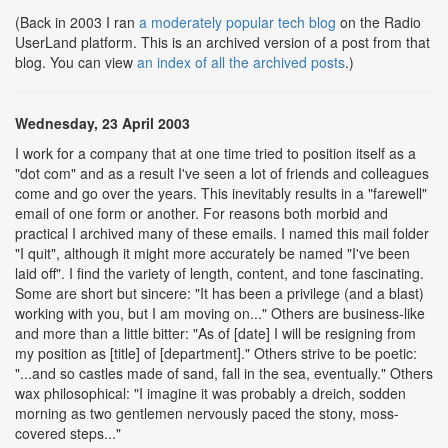
(Back in 2003 I ran
a moderately popular tech blog
on the Radio
UserLand platform. This is an archived version of a post from that
blog. You can view
an index of all the archived posts
.)
Wednesday, 23 April 2003
I work for a company that at one time tried to position itself as a
"dot com" and as a result I've seen a lot of friends and colleagues
come and go over the years. This inevitably results in a "farewell"
email of one form or another. For reasons both morbid and
practical I archived many of these emails. I named this mail folder
"I quit", although it might more accurately be named "I've been
laid off". I find the variety of length, content, and tone fascinating.
Some are short but sincere: "It has been a privilege (and a blast)
working with you, but I am moving on..." Others are business-like
and more than a little bitter: "As of [date] I will be resigning from
my position as [title] of [department]." Others strive to be poetic:
"...and so castles made of sand, fall in the sea, eventually." Others
wax philosophical: "I imagine it was probably a dreich, sodden
morning as two gentlemen nervously paced the stony, moss-
covered steps..."