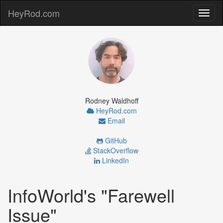
HeyRod.com
Toggl
naviga
Rodney Waldhoff
HeyRod.com
Email
GitHub
StackOverflow
LinkedIn
InfoWorld's "Farewell
Issue"