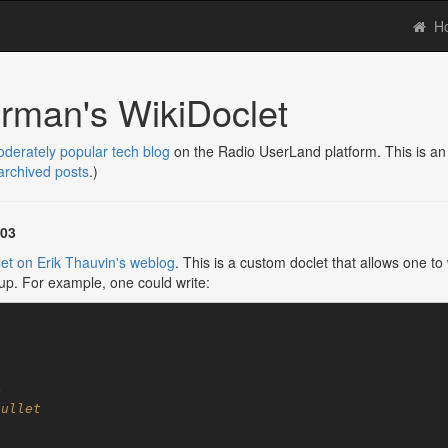
H
rman's WikiDoclet
derately popular tech blog
on the Radio UserLand platform. This is an 
 archived posts
.)
003
et
on
Erik Thauvin's weblog
. This is a custom doclet that allows one 
p. For example, one could write: