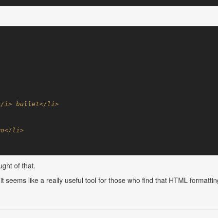
ght of that.
but it seems like a really useful tool for those who find that HTML forma