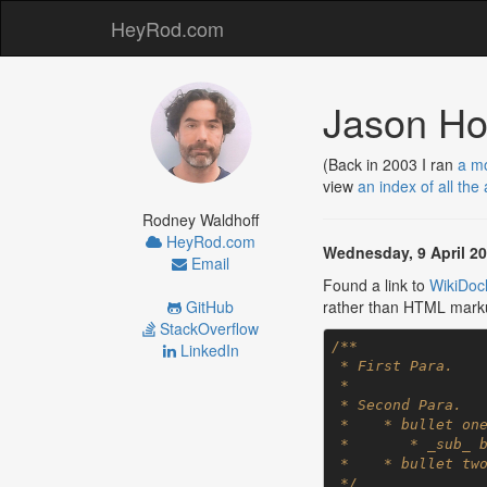
HeyRod.com
Jason Ho
(Back in 2003 I ran
a mo
view
an index of all the
Rodney Waldhoff
HeyRod.com
Wednesday, 9 April 2
Email
Found a link to
WikiDocl
GitHub
rather than HTML marku
StackOverflow
/**

LinkedIn
 * First Para.

 *

 * Second Para.

 *    * bullet one

 *       * _sub_ bullet

 *    * bullet two

 */