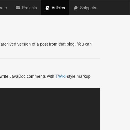
(current)
ome
Projects
Articles
Snippets
archived version of a post from that blog. You can
to write JavaDoc comments with
TWiki
-style markup