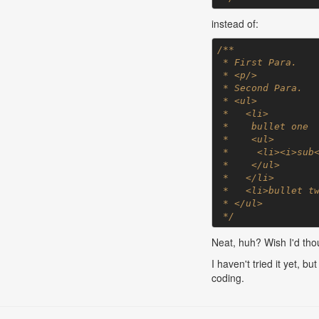
instead of:
/**

 * First Para.

 * <p/>

 * Second Para.

 * <ul>

 *   <li>

 *    bullet one

 *    <ul>

 *     <li><i>sub</i> bullet</li>

 *    </ul>

 *   </li>

 *   <li>bullet two</li>

 * </ul>

 */
Neat, huh? Wish I'd thou
I haven't tried it yet, 
coding.