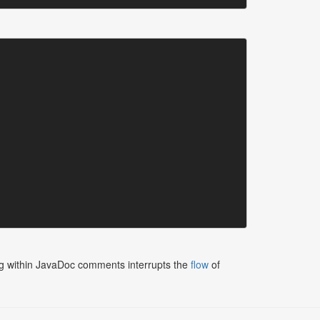
tting within JavaDoc comments interrupts the
flow
of