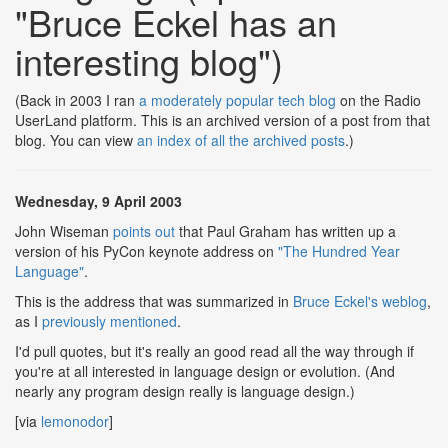
"Bruce Eckel has an
interesting blog")
(Back in 2003 I ran
a moderately popular tech blog
on the Radio
UserLand platform. This is an archived version of a post from that
blog. You can view
an index of all the archived posts
.)
Wednesday, 9 April 2003
John Wiseman
points out
that Paul Graham has written up a
version of his PyCon keynote address on
"The Hundred Year
Language"
.
This is the address that was summarized in
Bruce Eckel's weblog
,
as I
previously mentioned
.
I'd pull quotes, but it's really an good read all the way through if
you're at all interested in language design or evolution. (And
nearly any program design really is language design.)
[via
lemonodor
]