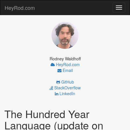
HeyRod.com
Toggl
naviga
Rodney Waldhoff
HeyRod.com
Email
GitHub
StackOverflow
LinkedIn
The Hundred Year
Language (update on