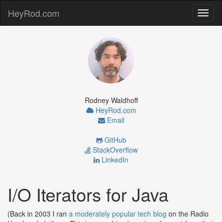
HeyRod.com
Toggl
naviga
Rodney Waldhoff
HeyRod.com
Email
GitHub
StackOverflow
LinkedIn
I/O Iterators for Java
(Back in 2003 I ran
a moderately popular tech blog
on the Radio