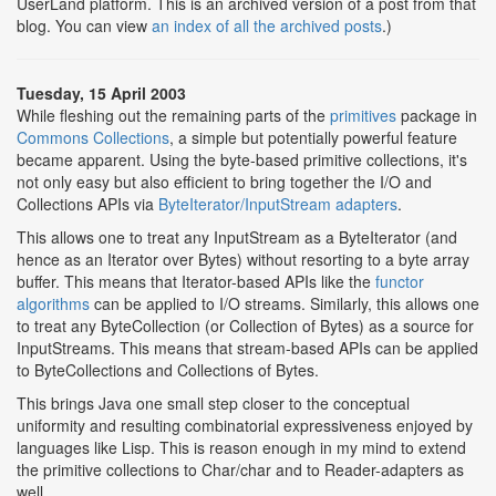
UserLand platform. This is an archived version of a post from that
blog. You can view
an index of all the archived posts
.)
Tuesday, 15 April 2003
While fleshing out the remaining parts of the
primitives
package in
Commons Collections
, a simple but potentially powerful feature
became apparent. Using the byte-based primitive collections, it's
not only easy but also efficient to bring together the I/O and
Collections APIs via
ByteIterator/InputStream adapters
.
This allows one to treat any InputStream as a ByteIterator (and
hence as an Iterator over Bytes) without resorting to a byte array
buffer. This means that Iterator-based APIs like the
functor
algorithms
can be applied to I/O streams. Similarly, this allows one
to treat any ByteCollection (or Collection of Bytes) as a source for
InputStreams. This means that stream-based APIs can be applied
to ByteCollections and Collections of Bytes.
This brings Java one small step closer to the conceptual
uniformity and resulting combinatorial expressiveness enjoyed by
languages like Lisp. This is reason enough in my mind to extend
the primitive collections to Char/char and to Reader-adapters as
well.