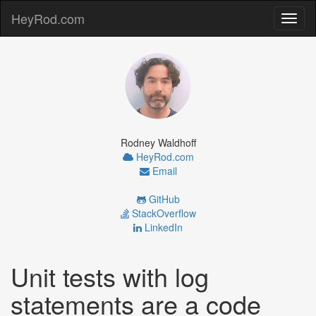
HeyRod.com
Toggl
naviga
Rodney Waldhoff
HeyRod.com
Email
GitHub
StackOverflow
LinkedIn
Unit tests with log
statements are a code