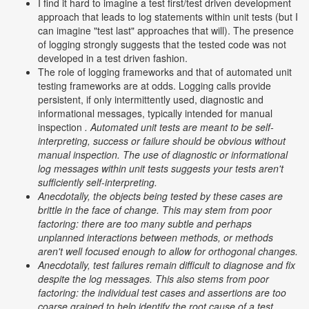
I find it hard to imagine a test first/test driven development
approach that leads to log statements within unit tests (but I
can imagine "test last" approaches that will). The presence
of logging strongly suggests that the tested code was not
developed in a test driven fashion.
The role of logging frameworks and that of automated unit
testing frameworks are at odds. Logging calls provide
persistent, if only intermittently used, diagnostic and
informational messages, typically intended for manual
inspection
. Automated unit tests are meant to be self-
interpreting, success or failure should be obvious without
manual inspection. The use of diagnostic or informational
log messages within unit tests suggests your tests aren't
sufficiently self-interpreting.
Anecdotally, the objects being tested by these cases are
brittle in the face of change. This may stem from poor
factoring: there are too many subtle and perhaps
unplanned interactions between methods, or methods
aren't well focused enough to allow for orthogonal changes.
Anecdotally, test failures remain difficult to diagnose and fix
despite the log messages. This also stems from poor
factoring: the individual test cases and assertions are too
coarse grained to help identify the root cause of a test