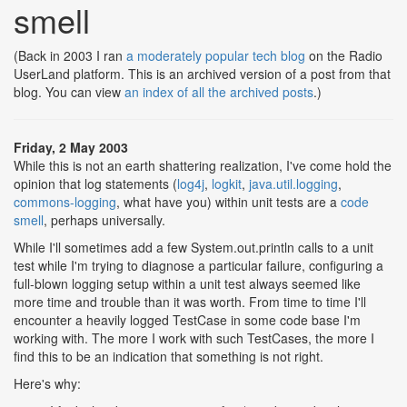
smell
(Back in 2003 I ran
a moderately popular tech blog
on the Radio
UserLand platform. This is an archived version of a post from that
blog. You can view
an index of all the archived posts
.)
Friday, 2 May 2003
While this is not an earth shattering realization, I've come hold the
opinion that log statements (
log4j
,
logkit
,
java.util.logging
,
commons-logging
, what have you) within unit tests are a
code
smell
, perhaps universally.
While I'll sometimes add a few System.out.println calls to a unit
test while I'm trying to diagnose a particular failure, configuring a
full-blown logging setup within a unit test always seemed like
more time and trouble than it was worth. From time to time I'll
encounter a heavily logged TestCase in some code base I'm
working with. The more I work with such TestCases, the more I
find this to be an indication that something is not right.
Here's why: