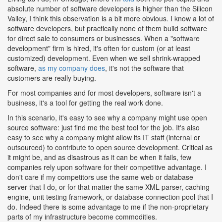
absolute number of software developers is higher than the Silicon
Valley, I think this observation is a bit more obvious. I know a lot of
software developers, but practically none of them build software
for direct sale to consumers or businesses. When a "software
development" firm is hired, it's often for custom (or at least
customized) development. Even when we sell shrink-wrapped
software,
as my company does
, it's not the software that
customers are really buying.
For most companies and for most developers, software isn't a
business, it's a tool for getting the real work done.
In this scenario, it's easy to see why a company might use open
source software: just find me the best tool for the job. It's also
easy to see why a company might allow its IT staff (internal or
outsourced) to contribute to open source development. Critical as
it might be, and as disastrous as it can be when it fails, few
companies rely upon software for their competitive advantage. I
don't care if my competitors use the same web or database
server that I do, or for that matter the same XML parser, caching
engine, unit testing framework, or database connection pool that I
do. Indeed there is some advantage to me if the non-proprietary
parts of my infrastructure become commodities.