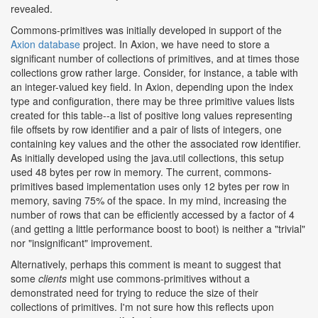
revealed.
Commons-primitives was initially developed in support of the
Axion database
project. In Axion, we have need to store a
significant number of collections of primitives, and at times those
collections grow rather large. Consider, for instance, a table with
an integer-valued key field. In Axion, depending upon the index
type and configuration, there may be three primitive values lists
created for this table--a list of positive long values representing
file offsets by row identifier and a pair of lists of integers, one
containing key values and the other the associated row identifier.
As initially developed using the java.util collections, this setup
used 48 bytes per row in memory. The current, commons-
primitives based implementation uses only 12 bytes per row in
memory, saving 75% of the space. In my mind, increasing the
number of rows that can be efficiently accessed by a factor of 4
(and getting a little performance boost to boot) is neither a "trivial"
nor "insignificant" improvement.
Alternatively, perhaps this comment is meant to suggest that
some
clients
might use commons-primitives without a
demonstrated need for trying to reduce the size of their
collections of primitives. I'm not sure how this reflects upon