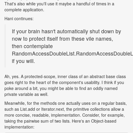
That's also while you'll use it maybe a handful of times in a
complete application.
Hani continues:
If your brain hasn't automatically shut down by
now to protect itself from these vile names,
then contemplate
RandomAccessDoubleList.RandomAccessDoubleLis
if you will.
Ah, yes. A protected-scope, inner class of an abstract base class
goes right to the heart of the component's usability. I think if you
poke around a bit, you might be able to find an oddly named
private variable as well.
Meanwhile, for the methods one actually uses on a regular basis,
such as List.add or Iterator.next, the primitive collections allow a
more concise, readable, implementation. Consider, for example,
taking the pairwise sum of two lists. Here's an Object-based
implementation: