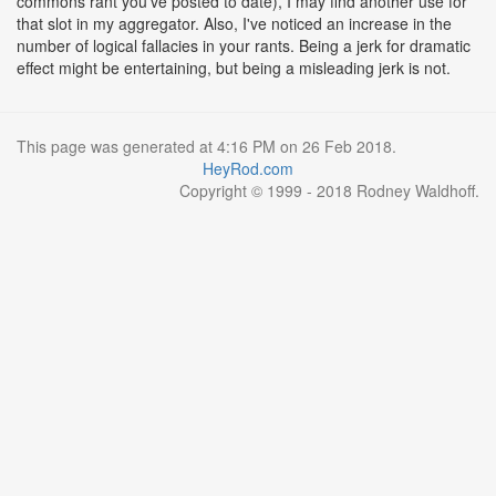
commons rant you've posted to date), I may find another use for
that slot in my aggregator. Also, I've noticed an increase in the
number of logical fallacies in your rants. Being a jerk for dramatic
effect might be entertaining, but being a misleading jerk is not.
This page was generated at 4:16 PM on 26 Feb 2018.
HeyRod.com
Copyright © 1999 - 2018 Rodney Waldhoff.