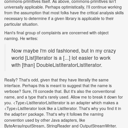
commons-primitives itself. As above, commons-primitives isn't
universally applicable. Perhaps optimistically, I'll continue working
from the assumption that most folks have the critical analysis skills
necessary to determine if a given library is applicable to their
particular situation.
Hani's final group of complaints are concerned with object
naming. He writes:
Now maybe I'm old fashioned, but in my crazy
world [List]Iterator is a [...] lot easier to work
with [than] DoubleListIteratorListIterator.
Really? That's odd, given that they have literally the same
interface. Perhaps this is meant to suggest that the name is
verbose? Sure, I'll concede that. But it's also the conventional
name, and a type that's rarely used. Allow me to break it down for
you. <Type>ListIteratorListIterator is an adapter which makes a
<Type>ListIterator look like a ListIterator. That's why you find it in
the
package. That's why it follows the naming
adapter
convention used by other Java adapters, like
ByteArrayInputStream, StringReader and OutputStreamWriter.