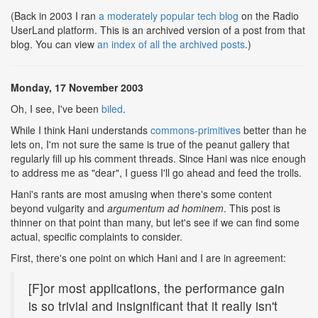
(Back in 2003 I ran
a moderately popular tech blog
on the Radio
UserLand platform. This is an archived version of a post from that
blog. You can view
an index of all the archived posts
.)
Monday, 17 November 2003
Oh, I see, I've been
biled
.
While I think Hani understands
commons-primitives
better than he
lets on, I'm not sure the same is true of the peanut gallery that
regularly fill up his comment threads. Since Hani was nice enough
to address me as "dear", I guess I'll go ahead and feed the trolls.
Hani's rants are most amusing when there's some content
beyond vulgarity and
argumentum ad hominem
. This post is
thinner on that point than many, but let's see if we can find some
actual, specific complaints to consider.
First, there's one point on which Hani and I are in agreement:
[F]or most applications, the performance gain
is so trivial and insignificant that it really isn't