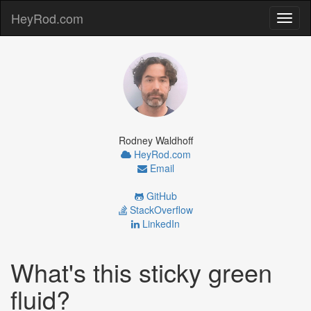
HeyRod.com
Toggl
naviga
Rodney Waldhoff
HeyRod.com
Email
GitHub
StackOverflow
LinkedIn
What's this sticky green
fluid?