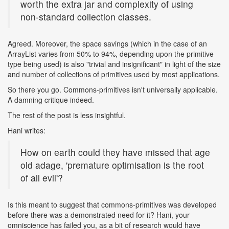
worth the extra jar and complexity of using
non-standard collection classes.
Agreed. Moreover, the space savings (which in the case of an
ArrayList varies from 50% to 94%, depending upon the primitive
type being used) is also "trivial and insignificant" in light of the size
and number of collections of primitives used by most applications.
So there you go. Commons-primitives isn't universally applicable.
A damning critique indeed.
The rest of the post is less insightful.
Hani writes:
How on earth could they have missed that age
old adage, 'premature optimisation is the root
of all evil'?
Is this meant to suggest that commons-primitives was developed
before there was a demonstrated need for it? Hani, your
omniscience has failed you, as a bit of research would have