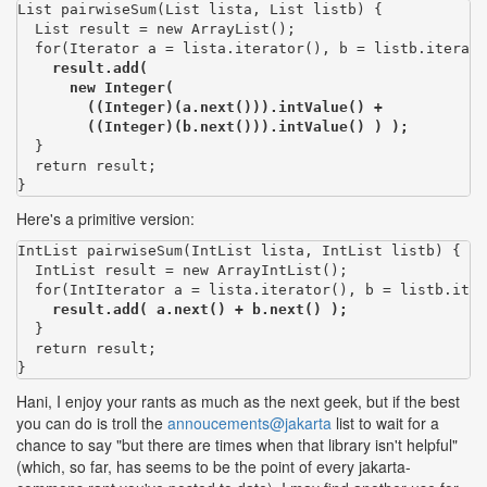
List pairwiseSum(List lista, List listb) {

  List result = new ArrayList();

  for(Iterator a = lista.iterator(), b = listb.iterato
result.add(

      new Integer(

        ((Integer)(a.next())).intValue() +

        ((Integer)(b.next())).intValue() ) );
  }

  return result;

}
Here's a primitive version:
IntList pairwiseSum(IntList lista, IntList listb) {

  IntList result = new ArrayIntList();

  for(IntIterator a = lista.iterator(), b = listb.iter
result.add( a.next() + b.next() );
  }

  return result;

}
Hani, I enjoy your rants as much as the next geek, but if the best
you can do is troll the
annoucements@jakarta
list to wait for a
chance to say "but there are times when that library isn't helpful"
(which, so far, has seems to be the point of every jakarta-