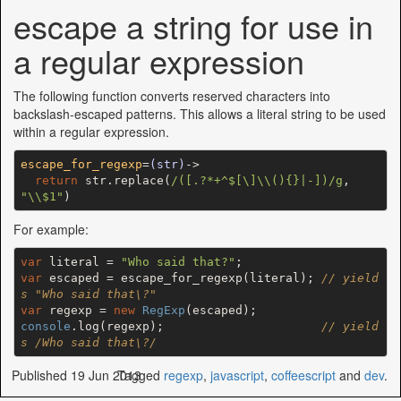
escape a string for use in
a regular expression
The following function converts reserved characters into
backslash-escaped patterns. This allows a literal string to be used
within a regular expression.
escape_for_regexp
=
(str)
->
return
 str.replace(
/([.?*+^$[\]\\(){}|-])/g
, 
"\\$1"
For example:
var
 literal = 
"Who said that?"
var
 escaped = escape_for_regexp(literal); 
// yield
s "Who said that\?"
var
 regexp = 
new
RegExp
console
.log(regexp);                      
// yield
s /Who said that\?/
Published 19 Jun 2013
Tagged
regexp
,
javascript
,
coffeescript
and
dev
.