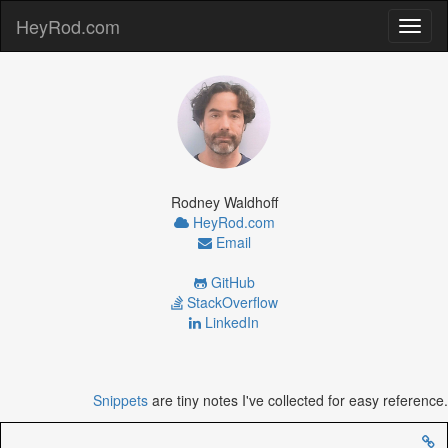
HeyRod.com
Toggl
naviga
Rodney Waldhoff
HeyRod.com
Email
GitHub
StackOverflow
LinkedIn
Snippets
are tiny notes I've collected for easy reference.