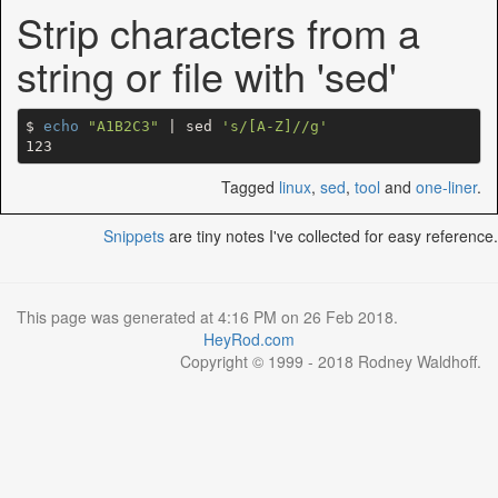
Strip characters from a
string or file with 'sed'
$ 
echo
"A1B2C3"
 | sed 
's/[A-Z]//g'
Tagged
linux
,
sed
,
tool
and
one-liner
.
Snippets
are tiny notes I've collected for easy reference.
This page was generated at 4:16 PM on 26 Feb 2018.
HeyRod.com
Copyright © 1999 - 2018 Rodney Waldhoff.