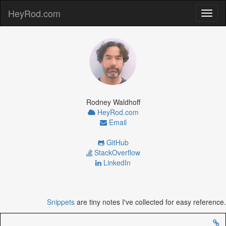
HeyRod.com
Toggl
naviga
Rodney Waldhoff
HeyRod.com
Email
GitHub
StackOverflow
LinkedIn
Snippets
are tiny notes I've collected for easy reference.