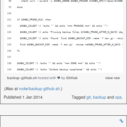
   check curl --silent -u $GHBU_UNAME:$GHBU_PASSWD ${GHBU_API}/repos/${GHBU_O
done
if $GHBU_PRUNE_OLD; then
  $GHBU_SILENT || (echo "" && echo "=== PRUNING ===" && echo "")
  $GHBU_SILENT || echo "Pruning backup files ${GHBU_PRUNE_AFTER_N_DAYS} days 
  $GHBU_SILENT || echo "Found `find $GHBU_BACKUP_DIR -name '*.tar.gz' -mtime 
  find $GHBU_BACKUP_DIR -name '*.tar.gz' -mtime +$GHBU_PRUNE_AFTER_N_DAYS -ex
fi
$GHBU_SILENT || (echo "" && echo "=== DONE ===" && echo "")
$GHBU_SILENT || (echo "GitHub backup completed." && echo "")
backup-github.sh
hosted with ❤ by
GitHub
view raw
(Also at
rodw/backup-github.sh
.)
Published 1 Jan 2014
Tagged
git
,
backup
and
ops
.