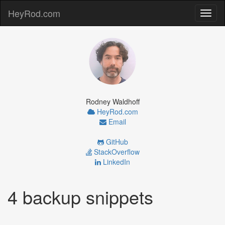
HeyRod.com
Toggl
naviga
Rodney Waldhoff
HeyRod.com
Email
GitHub
StackOverflow
LinkedIn
4 backup snippets