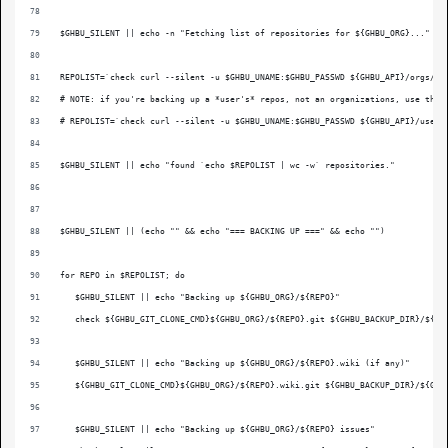
$GHBU_SILENT || echo -n "Fetching list of repositories for ${GHBU_ORG}..."
REPOLIST=`check curl --silent -u $GHBU_UNAME:$GHBU_PASSWD ${GHBU_API}/orgs/${
# NOTE: if you're backing up a *user's* repos, not an organizations, use this
# REPOLIST=`check curl --silent -u $GHBU_UNAME:$GHBU_PASSWD ${GHBU_API}/user/
$GHBU_SILENT || echo "found `echo $REPOLIST | wc -w` repositories."
$GHBU_SILENT || (echo "" && echo "=== BACKING UP ===" && echo "")
for REPO in $REPOLIST; do
   $GHBU_SILENT || echo "Backing up ${GHBU_ORG}/${REPO}"
   check ${GHBU_GIT_CLONE_CMD}${GHBU_ORG}/${REPO}.git ${GHBU_BACKUP_DIR}/${GH
   $GHBU_SILENT || echo "Backing up ${GHBU_ORG}/${REPO}.wiki (if any)"
   ${GHBU_GIT_CLONE_CMD}${GHBU_ORG}/${REPO}.wiki.git ${GHBU_BACKUP_DIR}/${GHB
   $GHBU_SILENT || echo "Backing up ${GHBU_ORG}/${REPO} issues"