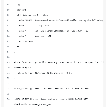
  "$@"
  status=$?
  if [ $status -ne 0 ]; then
    echo "ERROR: Encountered error (${status}) while running the following:" 
    echo "           $@"  >&2
    echo "       (at line ${BASH_LINENO[0]} of file $0.)"  >&2
    echo "       Aborting." >&2
    exit $status
  fi
}
# The function `tgz` will create a gzipped tar archive of the specified file 
function tgz {
   check tar zcf $1.tar.gz $1 && check rm -rf $1
}
$GHBU_SILENT || (echo "" && echo "=== INITIALIZING ===" && echo "")
$GHBU_SILENT || echo "Using backup directory $GHBU_BACKUP_DIR"
check mkdir -p $GHBU_BACKUP_DIR