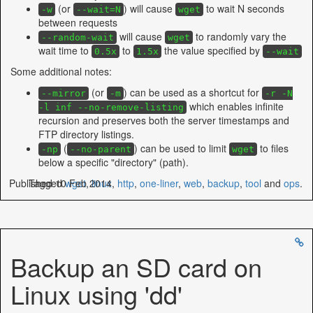
(or
) will cause
to wait N seconds
-w
--wait=N
wget
between requests
will cause
to randomly vary the
--random-wait
wget
wait time to
to
the value specified by
0.5x
1.5x
--wait
Some additional notes:
(or
) can be used as a shortcut for
--mirror
-m
-r -N
which enables infinite
-l inf --no-remove-listing
recursion and preserves both the server timestamps and
FTP directory listings.
(
) can be used to limit
to files
-np
--no-parent
wget
below a specific "directory" (path).
Published 10 Feb 2014
Tagged
wget
,
linux
,
http
,
one-liner
,
web
,
backup
,
tool
and
ops
.
Backup an SD card on
Linux using 'dd'