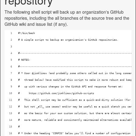
The following shell script will back up an organization's GitHub
repositories, including the all branches of the source tree and the
GitHub wiki and issue list (if any).
#!/bin/bash 
# A simple script to backup an organization's GitHub repositories.
#----------------------------------------------------------------------------
# NOTES:
#----------------------------------------------------------------------------
# * User @jimklimov (and probably some others called out in the long comment
#   thread below) have modified this script to make it more robust and keep
#   up with various changes in the GitHub API and response format at:
#      https://github.com/jimklimov/github-scripts
#   This shell script may be sufficient as a quick-and-dirty solution (for so
#   but not _all_ use cases) and/or may be useful as a quick sketch you can u
#   as the basis for your own custom solution, but there are almost certainly
#   more mature, reliable and consistently maintained alternatives available.
#
# * Under the heading "CONFIG" below you'll find a number of configuration