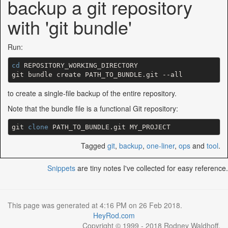
backup a git repository
with 'git bundle'
Run:
cd
 REPOSITORY_WORKING_DIRECTORY

to create a single-file backup of the entire repository.
Note that the bundle file is a functional Git repository:
git 
clone
Tagged
git
,
backup
,
one-liner
,
ops
and
tool
.
Snippets
are tiny notes I've collected for easy reference.
This page was generated at 4:16 PM on 26 Feb 2018.
HeyRod.com
Copyright © 1999 - 2018 Rodney Waldhoff.