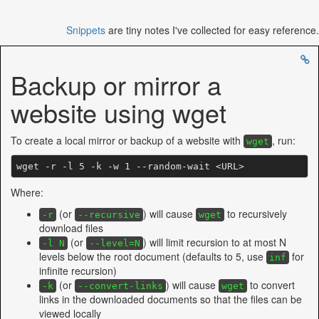
Snippets
are tiny notes I've collected for easy reference.
Backup or mirror a
website using wget
To create a local mirror or backup of a website with
, run:
wget
wget -r 
-l
Where:
(or
) will cause
to recursively
-r
--recursive
wget
download files
(or
) will limit recursion to at most N
-l N
--level=N
levels below the root document (defaults to 5, use
for
inf
infinite recursion)
(or
) will cause
to convert
-k
--convert-links
wget
links in the downloaded documents so that the files can be
viewed locally