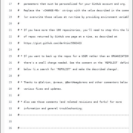
#   parameters that must be personalized for your GitHub account and org.
#   Replace the `<CHANGE-ME>` strings with the value described in the comment
#   (or overwrite those values at run-time by providing environment variables
#   
# * If you have more than 100 repositories, you'll need to step thru the list
#   of repos returned by GitHub one page at a time, as described at 
#   https://gist.github.com/darktim/5582423
#
# * If you want to back up the repos for a USER rather than an ORGANIZATION, 
#   there's a small change needed. See the comment on the `REPOLIST` definiti
#   below (i.e search for "REPOLIST" and make the described change).
#
# * Thanks to @Calrion, @vnaum, @BartHaagdorens and other commenters below fo
#   various fixes and updates.
#
# * Also see those comments (and related revisions and forks) for more 
#   information and general troubleshooting.
#----------------------------------------------------------------------------
#----------------------------------------------------------------------------