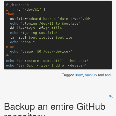
#!/bin/bash
if
 [ -b 
"/dev/
$1
"
then
  outfile=
"sdcard-backup-`date +"
%s
"`.dd"
echo
"cloning /dev/
$1
 to 
$outfile
"
  dd 
if
=/dev/
$1
 of=
$outfile
echo
"tgz-ing 
$outfile
"
  tar zcvf 
$outfile
.tgz 
$outfile
echo
"done."
else
echo
"Usage: 
$0
 /dev/<device>"
fi
echo
"to restore, unmount(?), then use:"
echo
"tar Ozxf <file> | dd of=<device>"
Tagged
linux
,
backup
and
tool
.
Backup an entire GitHub
repository