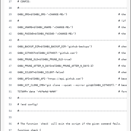
# CONFIG:
#----------------------------------------------------------------------------
GHBU_ORG=${GHBU_ORG-"<CHANGE-ME>"}                                   # the Gi
#                                                                    # (if yo
GHBU_UNAME=${GHBU_UNAME-"<CHANGE-ME>"}                               # the us
GHBU_PASSWD=${GHBU_PASSWD-"<CHANGE-ME>"}                             # the pa
#----------------------------------------------------------------------------
GHBU_BACKUP_DIR=${GHBU_BACKUP_DIR-"github-backups"}                  # where 
GHBU_GITHOST=${GHBU_GITHOST-"github.com"}                            # the Gi
GHBU_PRUNE_OLD=${GHBU_PRUNE_OLD-true}                                # when `
GHBU_PRUNE_AFTER_N_DAYS=${GHBU_PRUNE_AFTER_N_DAYS-3}                 # the mi
GHBU_SILENT=${GHBU_SILENT-false}                                     # when `
GHBU_API=${GHBU_API-"https://api.github.com"}                        # base U
GHBU_GIT_CLONE_CMD="git clone --quiet --mirror git@${GHBU_GITHOST}:" # base c
TSTAMP=`date "+%Y%m%d-%H%M"`                                         # format
#----------------------------------------------------------------------------
# (end config)
#----------------------------------------------------------------------------
# The function `check` will exit the script if the given command fails.
function check {