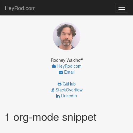
HeyRod.com
Toggl
naviga
Rodney Waldhoff
HeyRod.com
Email
GitHub
StackOverflow
LinkedIn
1 org-mode snippet