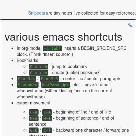
Snippets
are tiny notes I've collected for easy reference.
various emacs shortcuts
In org-mode,
inserts a BEGIN_SRC/END_SRC
<s[tab]
block. (Think "insert source".)
Bookmarks
- jump to bookmark
C-x r b
- create (make) bookmark
C-x r m
/
- center line / center paragraph
M-o M-s
M-o M-S
,
, etc. - move in other
M-<Home>
M-<Page Up>
window/frame (without losing focus on the current
window/frame)
cursor movement
/
- beginning of line / end of line
C-a
C-e
/
- beginning of sentence / end of
M-a
M-e
sentence
/
- backward one character / forward one
C-b
C-f