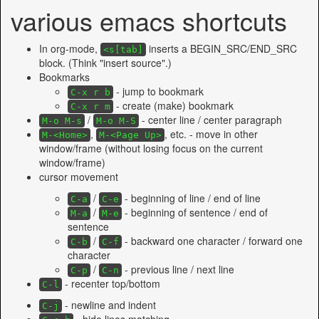
various emacs shortcuts
In org-mode,
inserts a BEGIN_SRC/END_SRC
<s[tab]
block. (Think "insert source".)
Bookmarks
- jump to bookmark
C-x r b
- create (make) bookmark
C-x r m
/
- center line / center paragraph
M-o M-s
M-o M-S
,
, etc. - move in other
M-<Home>
M-<Page Up>
window/frame (without losing focus on the current
window/frame)
cursor movement
/
- beginning of line / end of line
C-a
C-e
/
- beginning of sentence / end of
M-a
M-e
sentence
/
- backward one character / forward one
C-b
C-f
character
/
- previous line / next line
C-p
C-n
- recenter top/bottom
C-l
- newline and indent
C-j