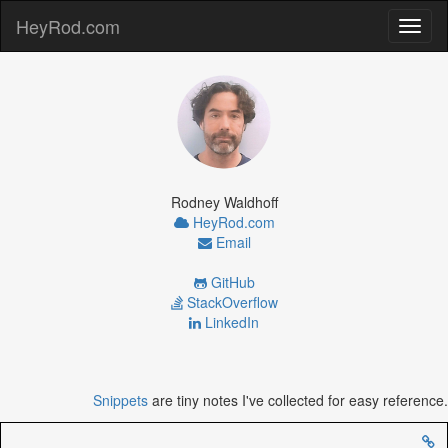
HeyRod.com
Toggl
naviga
Rodney Waldhoff
HeyRod.com
Email
GitHub
StackOverflow
LinkedIn
Snippets
are tiny notes I've collected for easy reference.